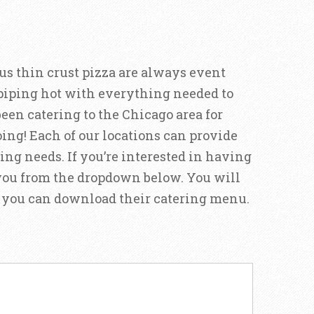
s thin crust pizza are always event
 piping hot with everything needed to
been catering to the Chicago area for
oing! Each of our locations can provide
ering needs. If you’re interested in having
t you from the dropdown below. You will
nd you can download their catering menu.