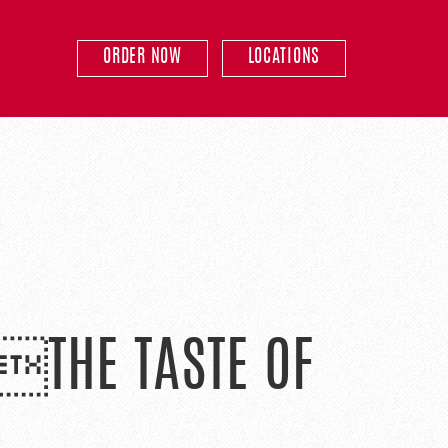
ORDER NOW
LOCATIONS
 THE TASTE OF