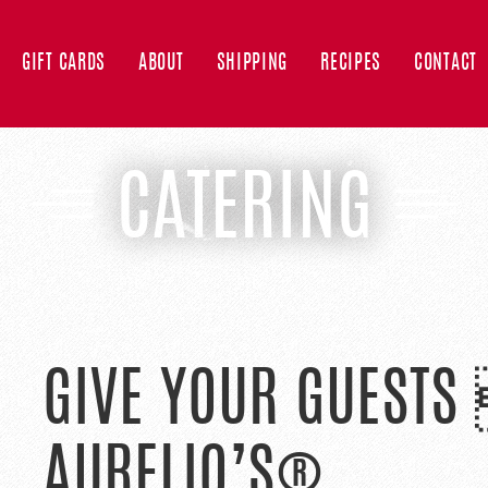
GIFT CARDS
ABOUT
SHIPPING
RECIPES
CONTACT
CATERING
GIVE YOUR GUESTS
AURELIO’S®.