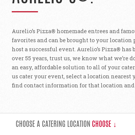
Aurelio’s Pizza® homemade entrees and famou
favorites and can be brought to your location
host a successful event. Aurelio’s Pizza® has 
over 55 years, trust us, we know what we’re d
an easy, affordable solution to all of your cat
us cater your event, select a location neares
find contact information for that location a
CHOOSE A CATERING LOCATION
CHOOSE ↓