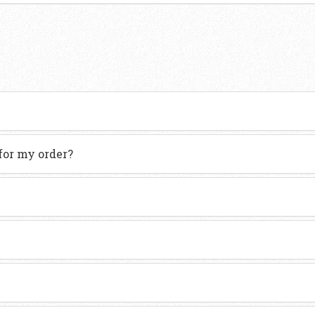
for my order?