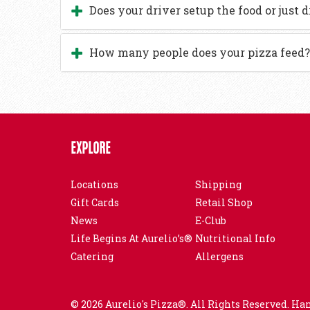
Does your driver setup the food or just d
How many people does your pizza feed?
EXPLORE
Locations
Shipping
Gift Cards
Retail Shop
News
E-Club
Life Begins At Aurelio’s®
Nutritional Info
Catering
Allergens
© 2026 Aurelio's Pizza®. All Rights Reserved. Ha