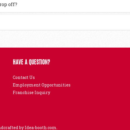
rop off?
HAVE A QUESTION?
Contact Us
Employment Opportunities
Franchise Inquiry
ndcrafted by
Idea-booth.com
.