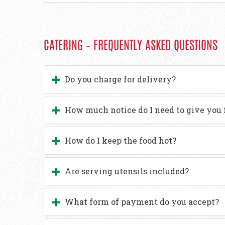
CATERING – FREQUENTLY ASKED QUESTIONS
Do you charge for delivery?
How much notice do I need to give you 
How do I keep the food hot?
Are serving utensils included?
What form of payment do you accept?