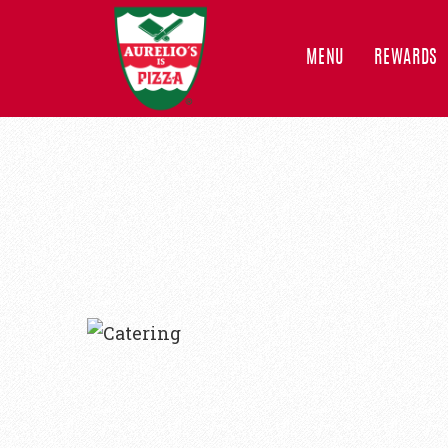
MENU
REWARDS