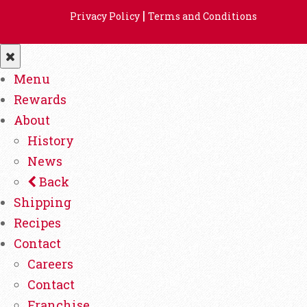
|
Privacy Policy
Terms and Conditions
Menu
Rewards
About
History
News
Back
Shipping
Recipes
Contact
Careers
Contact
Franchise