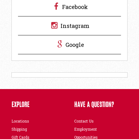
Facebook
Instagram
Google
EXPLORE
HAVE A QUESTION?
Locations
Contact Us
Shipping
Employment
Gift Cards
Opportunities