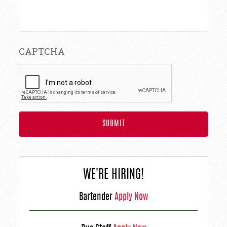
CAPTCHA
WE'RE HIRING!
Bartender
Apply Now