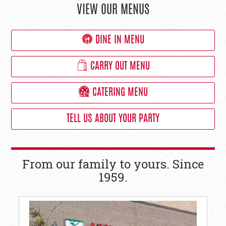
VIEW OUR MENUS
DINE IN MENU
CARRY OUT MENU
CATERING MENU
TELL US ABOUT YOUR PARTY
From our family to yours. Since
1959.