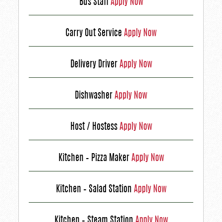
Bus Staff
Apply Now
Carry Out Service
Apply Now
Delivery Driver
Apply Now
Dishwasher
Apply Now
Host / Hostess
Apply Now
Kitchen – Pizza Maker
Apply Now
Kitchen – Salad Station
Apply Now
Kitchen – Steam Station
Apply Now