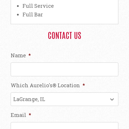
Full Service
Full Bar
CONTACT US
Name
*
Which Aurelio's® Location
*
Email
*