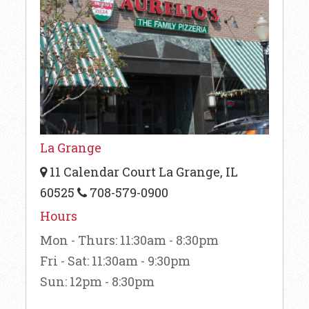
La Grange
11 Calendar Court La Grange, IL
60525
708-579-0900
Hours
Mon - Thurs: 11:30am - 8:30pm
Fri - Sat: 11:30am - 9:30pm
Sun: 12pm - 8:30pm