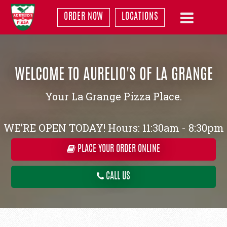
ORDER NOW
LOCATIONS
WELCOME TO AURELIO'S OF LA GRANGE
Your La Grange Pizza Place.
WE’RE OPEN TODAY! Hours: 11:30am - 8:30pm
PLACE YOUR ORDER ONLINE
CALL US