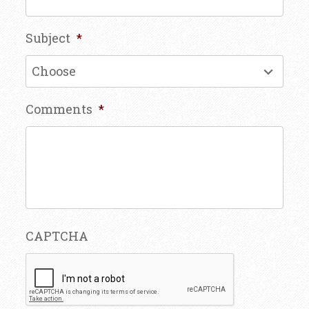
Subject
*
Comments
*
CAPTCHA