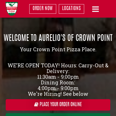
ORDER NOW
LOCATIONS
WELCOME TO AURELIO'S OF CROWN POINT
Your Crown Point Pizza Place.
WE’RE OPEN TODAY! Hours: Carry-Out &
Delivery:
11:30am - 9:00pm
Dining Room:
4:00pm - 9:00pm
We're Hiring! See below
PLACE YOUR ORDER ONLINE