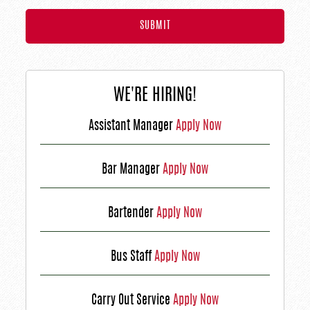
WE'RE HIRING!
Assistant Manager
Apply Now
Bar Manager
Apply Now
Bartender
Apply Now
Bus Staff
Apply Now
Carry Out Service
Apply Now