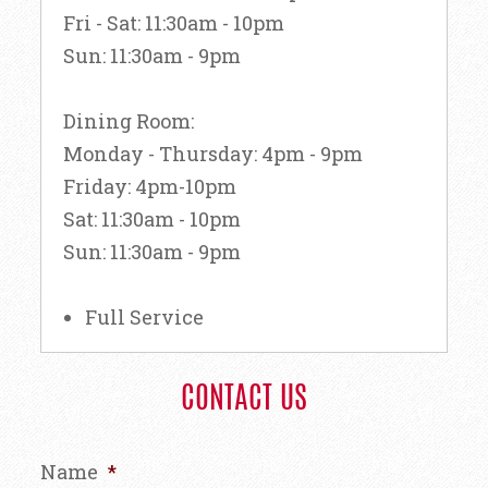
Fri - Sat: 11:30am - 10pm
Sun: 11:30am - 9pm
Dining Room:
Monday - Thursday: 4pm - 9pm
Friday: 4pm-10pm
Sat: 11:30am - 10pm
Sun: 11:30am - 9pm
Full Service
CONTACT US
Name
*