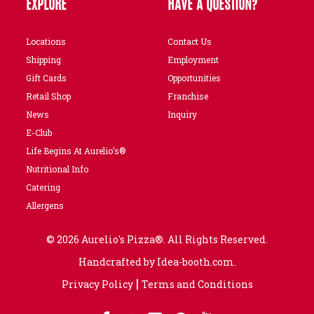
EXPLORE
HAVE A QUESTION?
Locations
Contact Us
Shipping
Employment
Gift Cards
Opportunities
Retail Shop
Franchise
News
Inquiry
E-Club
Life Begins At Aurelio’s®
Nutritional Info
Catering
Allergens
© 2026 Aurelio's Pizza®. All Rights Reserved.
Handcrafted by
Idea-booth.com
.
|
Privacy Policy
Terms and Conditions