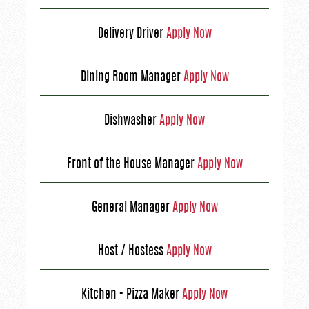
Delivery Driver
Apply Now
Dining Room Manager
Apply Now
Dishwasher
Apply Now
Front of the House Manager
Apply Now
General Manager
Apply Now
Host / Hostess
Apply Now
Kitchen - Pizza Maker
Apply Now