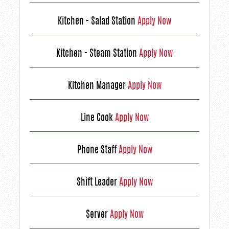
Kitchen - Salad Station
Apply Now
Kitchen - Steam Station
Apply Now
Kitchen Manager
Apply Now
Line Cook
Apply Now
Phone Staff
Apply Now
Shift Leader
Apply Now
Server
Apply Now