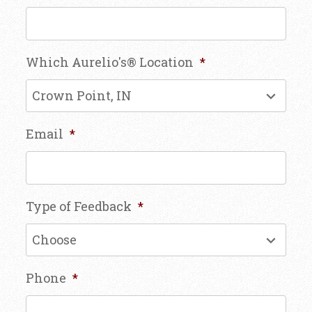
Which Aurelio's® Location
*
Email
*
Type of Feedback
*
Phone
*