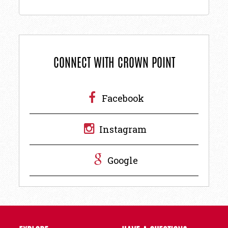
CONNECT WITH CROWN POINT
Facebook
Instagram
Google