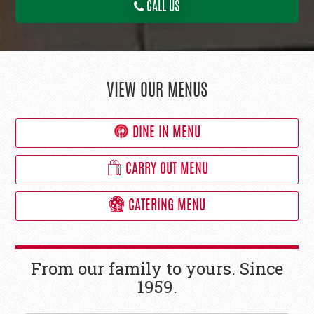
CALL US
VIEW OUR MENUS
DINE IN MENU
CARRY OUT MENU
CATERING MENU
From our family to yours. Since
1959.