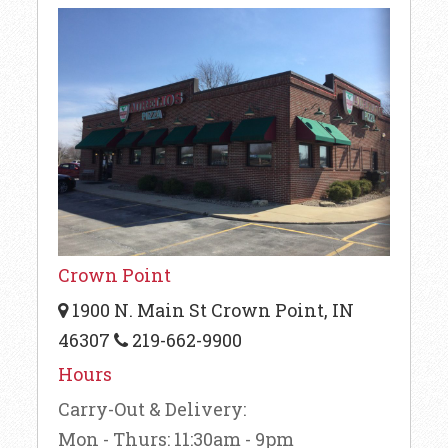
Crown Point
1900 N. Main St Crown Point, IN
46307
219-662-9900
Hours
Carry-Out & Delivery:
Mon - Thurs: 11:30am - 9pm