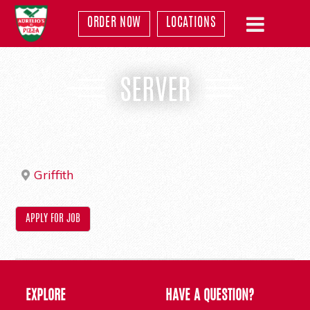
ORDER NOW
LOCATIONS
SERVER
Griffith
EXPLORE
HAVE A QUESTION?