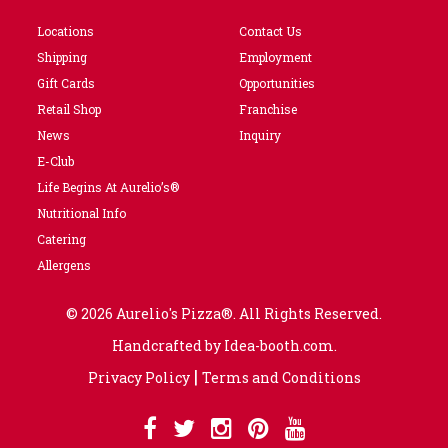
Locations
Contact Us
Shipping
Employment
Gift Cards
Opportunities
Retail Shop
Franchise
News
Inquiry
E-Club
Life Begins At Aurelio’s®
Nutritional Info
Catering
Allergens
© 2026 Aurelio's Pizza®. All Rights Reserved.
Handcrafted by
Idea-booth.com
.
|
Privacy Policy
Terms and Conditions