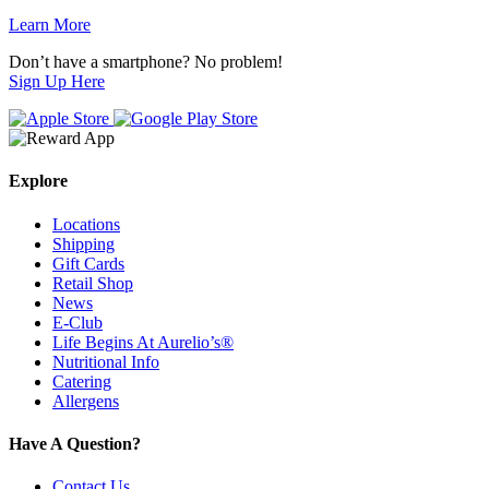
Learn More
Don’t have a smartphone? No problem!
Sign Up Here
Explore
Locations
Shipping
Gift Cards
Retail Shop
News
E-Club
Life Begins At Aurelio’s®
Nutritional Info
Catering
Allergens
Have A Question?
Contact Us