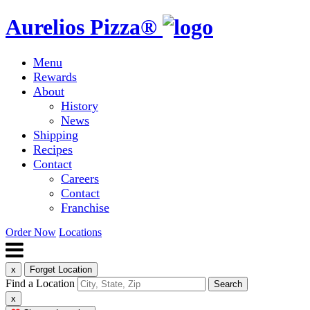
Aurelios Pizza®
Menu
Rewards
About
History
News
Shipping
Recipes
Contact
Careers
Contact
Franchise
Order Now
Locations
x
Forget Location
Find a Location
x