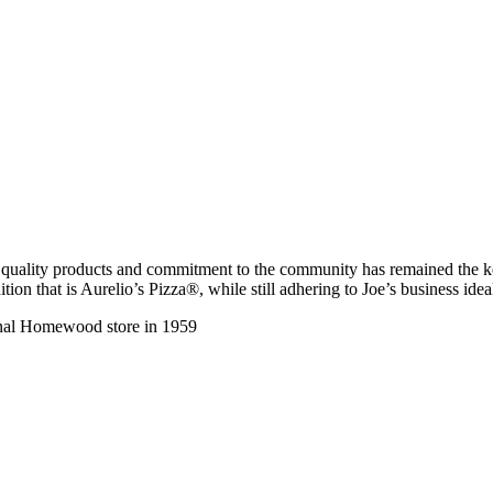
, quality products and commitment to the community has remained the ke
tion that is Aurelio’s Pizza®, while still adhering to Joe’s business ide