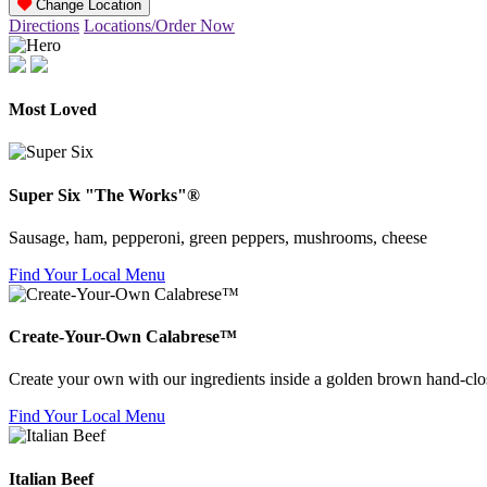
Change Location
Directions
Locations/Order Now
Most Loved
Super Six "The Works"®
Sausage, ham, pepperoni, green peppers, mushrooms, cheese
Find Your Local Menu
Create-Your-Own Calabrese™
Create your own with our ingredients inside a golden brown hand-clos
Find Your Local Menu
Italian Beef