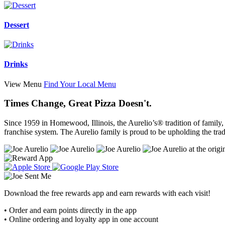
Dessert
Drinks
View Menu
Find Your Local Menu
Times Change, Great Pizza Doesn't.
Since 1959 in Homewood, Illinois, the Aurelio’s® tradition of family
franchise system. The Aurelio family is proud to be upholding the tradi
Download the free rewards app and earn rewards with each visit!
• Order and earn points directly in the app
• Online ordering and loyalty app in one account