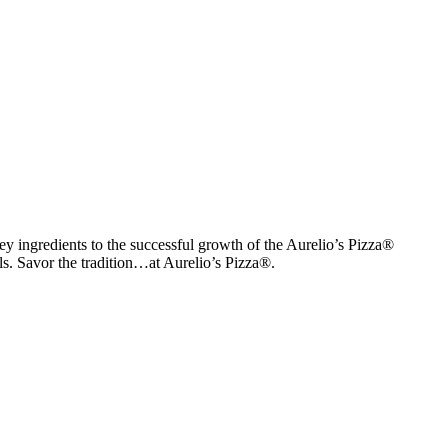
y ingredients to the successful growth of the Aurelio’s Pizza®
als. Savor the tradition…at Aurelio’s Pizza®.