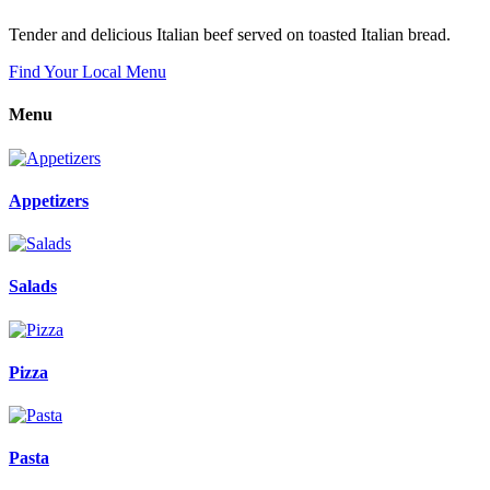
Tender and delicious Italian beef served on toasted Italian bread.
Find Your Local Menu
Menu
Appetizers
Salads
Pizza
Pasta