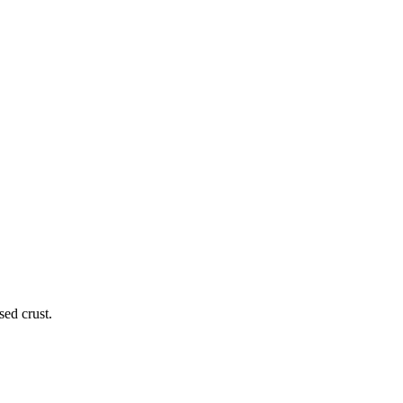
ed crust.